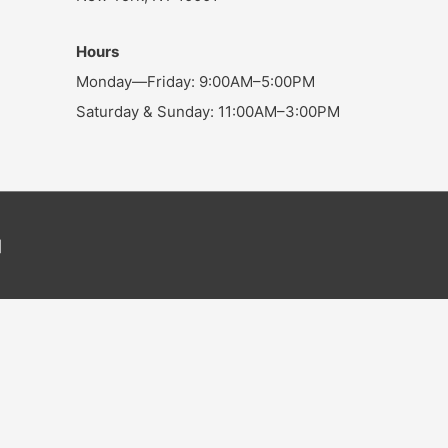
Hours
Monday—Friday: 9:00AM–5:00PM
Saturday & Sunday: 11:00AM–3:00PM
]