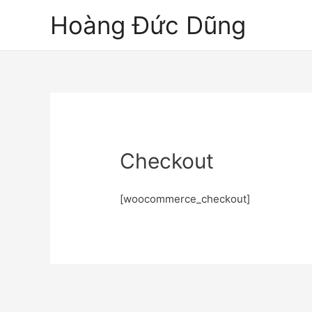
Hoàng Đức Dũng
Checkout
[woocommerce_checkout]