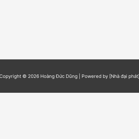
Copyright © 2026
Hoàng Đức Dũng
| Powered by [Nhà đại phát