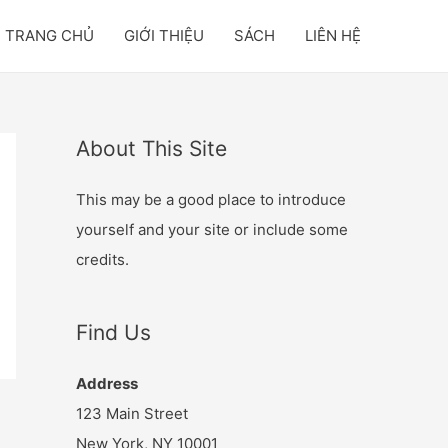
TRANG CHỦ
GIỚI THIỆU
SÁCH
LIÊN HỆ
About This Site
This may be a good place to introduce
yourself and your site or include some
credits.
Find Us
Address
123 Main Street
New York, NY 10001