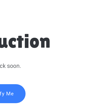
uction
ck soon.
ify Me