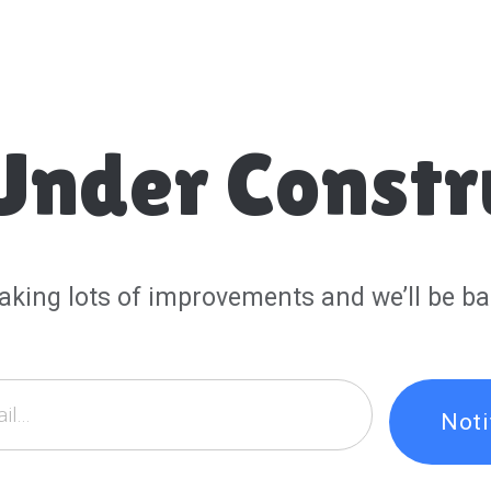
Under Constr
aking lots of improvements and we’ll be ba
Not